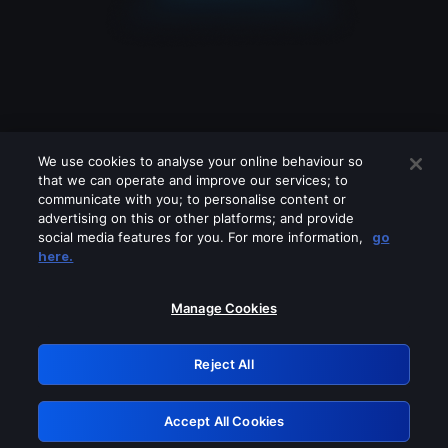
We use cookies to analyse your online behaviour so
that we can operate and improve our services; to
communicate with you; to personalise content or
advertising on this or other platforms; and provide
social media features for you. For more information,
go
Looks like you are connecting through
here.
a VPN, proxy or 'unblocker' service.
Please turn off any of these services
Manage Cookies
and try again.
Reject All
GRN: 0.47623017.1786058420.39903ef
Accept All Cookies
Retry