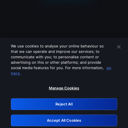
We use cookies to analyse your online behaviour so
that we can operate and improve our services; to
communicate with you; to personalise content or
advertising on this or other platforms; and provide
social media features for you. For more information,
go
Looks like you are connecting through
here.
a VPN, proxy or 'unblocker' service.
Please turn off any of these services
Manage Cookies
and try again.
Reject All
GRN: 0.8c1c2117.1786126914.68752a48
Accept All Cookies
Retry