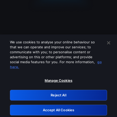
We use cookies to analyse your online behaviour so
that we can operate and improve our services; to
communicate with you; to personalise content or
advertising on this or other platforms; and provide
social media features for you. For more information,
go
Looks like you are connecting through
here.
a VPN, proxy or 'unblocker' service.
Please turn off any of these services
Manage Cookies
and try again.
Reject All
GRN: 0.961c2117.1785998666.567e0021
Accept All Cookies
Retry