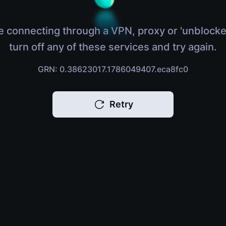
e connecting through a VPN, proxy or 'unblocke
turn off any of these services and try again.
GRN: 0.38623017.1786049407.eca8fc0
Retry