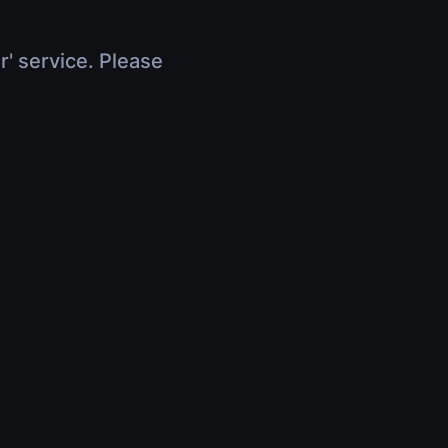
r' service. Please