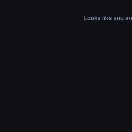
Looks like you ar