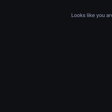
Looks like you ar