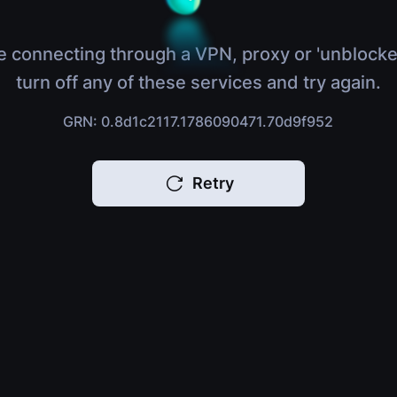
e connecting through a VPN, proxy or 'unblocke
turn off any of these services and try again.
GRN: 0.8d1c2117.1786090471.70d9f952
Retry