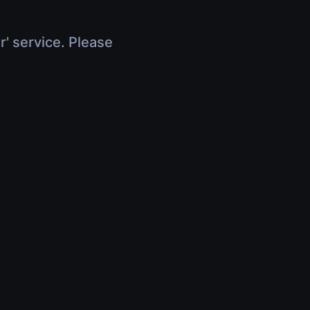
r' service. Please