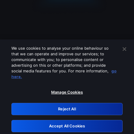
We use cookies to analyse your online behaviour so
that we can operate and improve our services; to
communicate with you; to personalise content or
advertising on this or other platforms; and provide
social media features for you. For more information,
go
Looks like you are connecting through
here.
a VPN, proxy or 'unblocker' service.
Please turn off any of these services
Manage Cookies
and try again.
Reject All
GRN: 0.891c2117.1786112083.110a99c2
Accept All Cookies
Retry