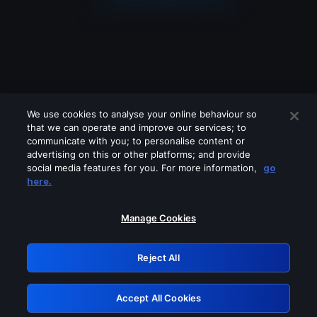
We use cookies to analyse your online behaviour so
that we can operate and improve our services; to
communicate with you; to personalise content or
advertising on this or other platforms; and provide
social media features for you. For more information,
go
Looks like you are connecting through
here.
a VPN, proxy or 'unblocker' service.
Please turn off any of these services
Manage Cookies
and try again.
Reject All
GRN: 0.941c2117.1786210835.acc71d54
Accept All Cookies
Retry