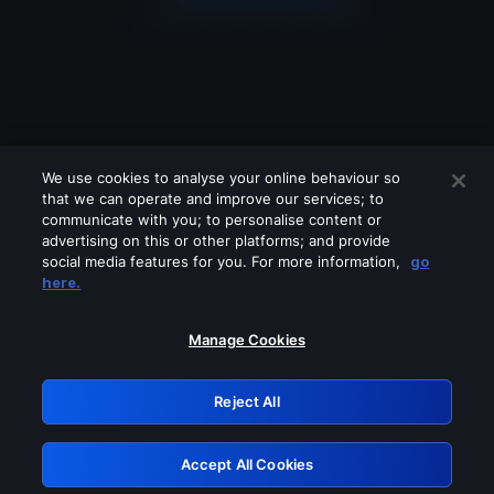
We use cookies to analyse your online behaviour so
that we can operate and improve our services; to
communicate with you; to personalise content or
advertising on this or other platforms; and provide
social media features for you. For more information,
go
Looks like you are connecting through
here.
a VPN, proxy or 'unblocker' service.
Please turn off any of these services
Manage Cookies
and try again.
Reject All
GRN: 0.3d623017.1786069912.2e5094
Accept All Cookies
Retry