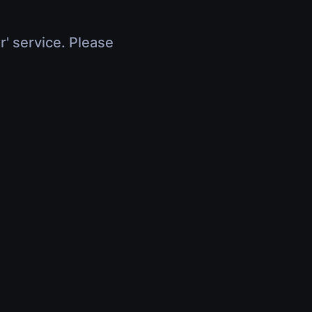
r' service. Please