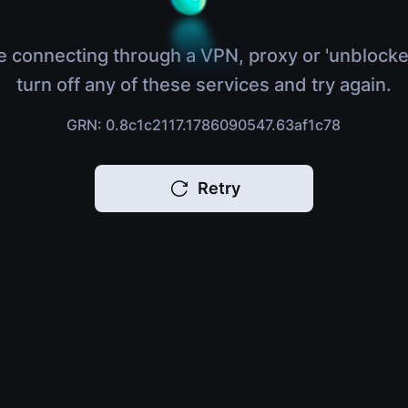
e connecting through a VPN, proxy or 'unblocke
turn off any of these services and try again.
GRN: 0.8c1c2117.1786090547.63af1c78
Retry