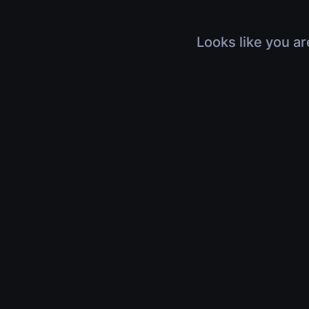
Looks like you ar