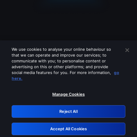
We use cookies to analyse your online behaviour so
that we can operate and improve our services; to
communicate with you; to personalise content or
advertising on this or other platforms; and provide
social media features for you. For more information,
go
Looks like you are connecting through
here.
a VPN, proxy or 'unblocker' service.
Please turn off any of these services
Manage Cookies
and try again.
Reject All
GRN: 0.2d623017.1786108949.281737b
Accept All Cookies
Retry