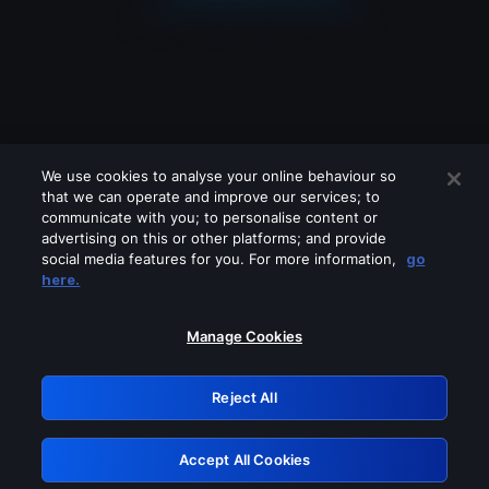
We use cookies to analyse your online behaviour so
that we can operate and improve our services; to
communicate with you; to personalise content or
advertising on this or other platforms; and provide
social media features for you. For more information,
go
Looks like you are connecting through
here.
a VPN, proxy or 'unblocker' service.
Please turn off any of these services
Manage Cookies
and try again.
Reject All
GRN: 0.931c2117.1786012973.60528ea4
Accept All Cookies
Retry