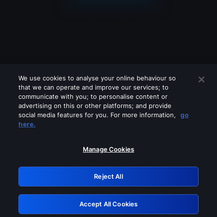
We use cookies to analyse your online behaviour so
that we can operate and improve our services; to
communicate with you; to personalise content or
advertising on this or other platforms; and provide
social media features for you. For more information,
go
Looks like you are connecting through
here.
a VPN, proxy or 'unblocker' service.
Please turn off any of these services
Manage Cookies
and try again.
Reject All
GRN: 0.8e1c2117.1786244568.96dec65b
Accept All Cookies
Retry