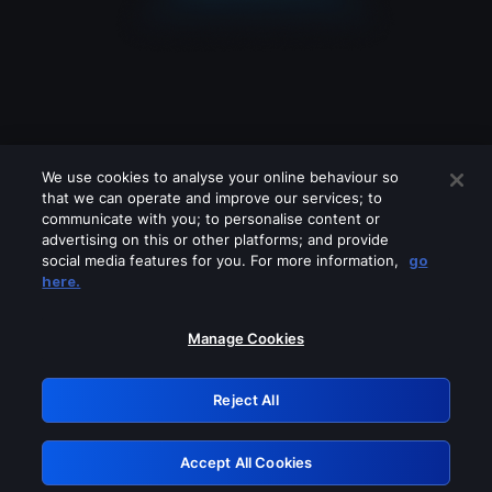
We use cookies to analyse your online behaviour so
that we can operate and improve our services; to
communicate with you; to personalise content or
advertising on this or other platforms; and provide
social media features for you. For more information,
go
Looks like you are connecting through
here.
a VPN, proxy or 'unblocker' service.
Please turn off any of these services
Manage Cookies
and try again.
Reject All
GRN: 0.40623017.1785986420.811a16e
Accept All Cookies
Retry