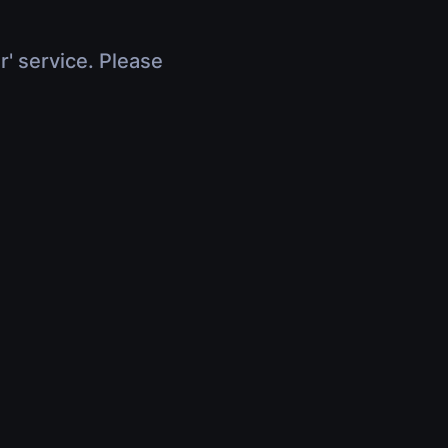
r' service. Please