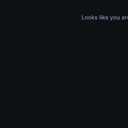
Looks like you ar