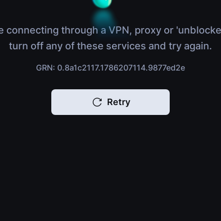
e connecting through a VPN, proxy or 'unblocke
turn off any of these services and try again.
GRN: 0.8a1c2117.1786207114.9877ed2e
Retry