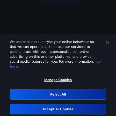
We use cookies to analyse your online behaviour so
that we can operate and improve our services; to
communicate with you; to personalise content or
advertising on this or other platforms; and provide
social media features for you. For more information,
go
Looks like you are connecting through
here.
a VPN, proxy or 'unblocker' service.
Please turn off any of these services
Manage Cookies
and try again.
Reject All
GRN: 0.8c1c2117.1786358263.8a70ecb5
Accept All Cookies
Retry