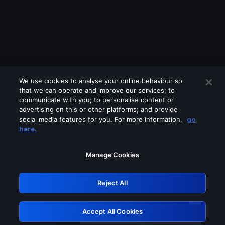
We use cookies to analyse your online behaviour so
that we can operate and improve our services; to
communicate with you; to personalise content or
advertising on this or other platforms; and provide
social media features for you. For more information,
go
Looks like you are connecting through
here.
a VPN, proxy or 'unblocker' service.
Please turn off any of these services
Manage Cookies
and try again.
Reject All
GRN: 0.921c2117.1786131868.990a3707
Accept All Cookies
Retry