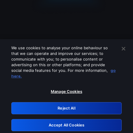
We use cookies to analyse your online behaviour so
that we can operate and improve our services; to
communicate with you; to personalise content or
advertising on this or other platforms; and provide
social media features for you. For more information,
go
Looks like you are connecting through
here.
a VPN, proxy or 'unblocker' service.
Please turn off any of these services
Manage Cookies
and try again.
Reject All
GRN: 0.8c1c2117.1786393032.1bc5848
Accept All Cookies
Retry