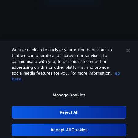
We use cookies to analyse your online behaviour so
that we can operate and improve our services; to
communicate with you; to personalise content or
advertising on this or other platforms; and provide
social media features for you. For more information,
go
Looks like you are connecting through
here.
a VPN, proxy or 'unblocker' service.
Please turn off any of these services
Manage Cookies
and try again.
Reject All
GRN: 0.861c2117.1786195293.6b9ca44b
Accept All Cookies
Retry