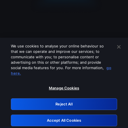
We use cookies to analyse your online behaviour so
that we can operate and improve our services; to
communicate with you; to personalise content or
advertising on this or other platforms; and provide
social media features for you. For more information,
go
Looks like you are connecting through
here.
a VPN, proxy or 'unblocker' service.
Please turn off any of these services
Manage Cookies
and try again.
Reject All
GRN: 0.8a1c2117.1786253986.9fcc8966
Accept All Cookies
Retry