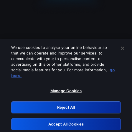
We use cookies to analyse your online behaviour so
that we can operate and improve our services; to
communicate with you; to personalise content or
advertising on this or other platforms; and provide
social media features for you. For more information,
go
Looks like you are connecting through
here.
a VPN, proxy or 'unblocker' service.
Please turn off any of these services
Manage Cookies
and try again.
Reject All
GRN: 0.941c2117.1786179203.a797a45f
Accept All Cookies
Retry