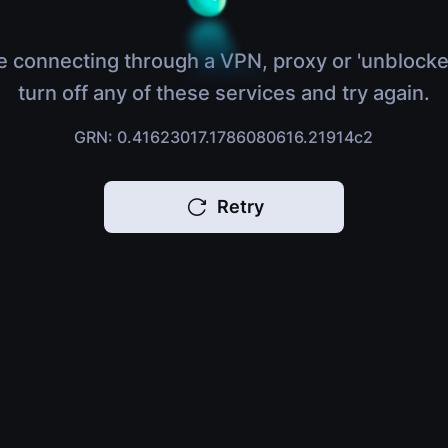
e connecting through a VPN, proxy or 'unblocke
turn off any of these services and try again.
GRN: 0.41623017.1786080616.21914c2
Retry