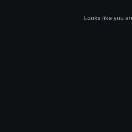
Looks like you ar