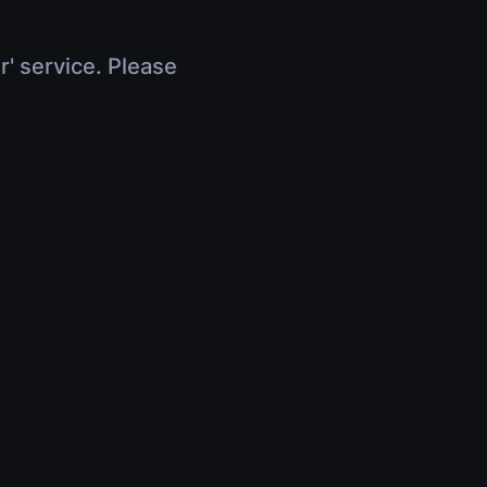
r' service. Please