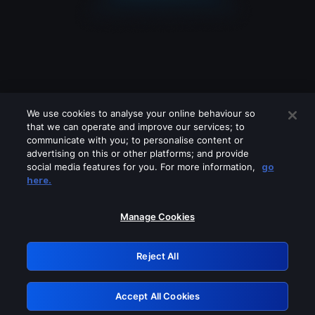
We use cookies to analyse your online behaviour so
that we can operate and improve our services; to
communicate with you; to personalise content or
advertising on this or other platforms; and provide
social media features for you. For more information,
go
Looks like you are connecting through
here.
a VPN, proxy or 'unblocker' service.
Please turn off any of these services
Manage Cookies
and try again.
Reject All
GRN: 0.851c2117.1786151827.712b719b
Accept All Cookies
Retry