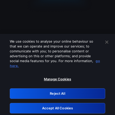
We use cookies to analyse your online behaviour so
that we can operate and improve our services; to
communicate with you; to personalise content or
advertising on this or other platforms; and provide
social media features for you. For more information,
go
Looks like you are connecting through
here.
a VPN, proxy or 'unblocker' service.
Please turn off any of these services
Manage Cookies
and try again.
Reject All
GRN: 0.8b1c2117.1786145300.75a2722c
Accept All Cookies
Retry