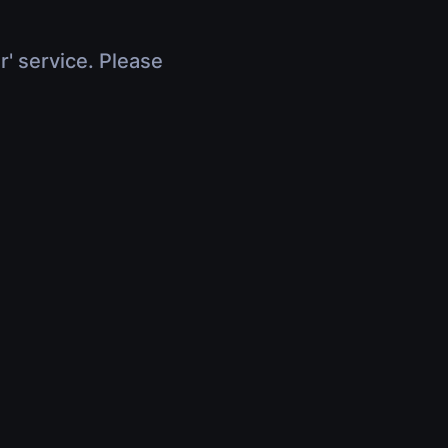
r' service. Please