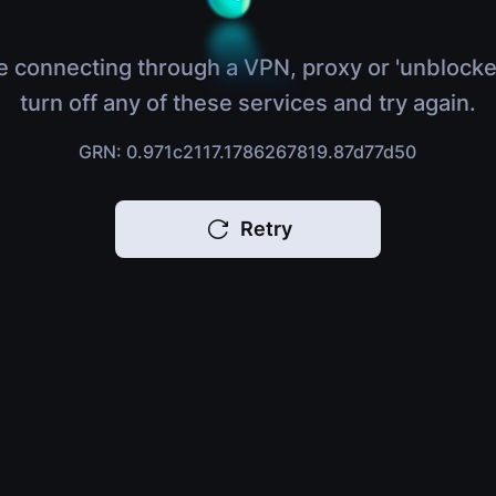
e connecting through a VPN, proxy or 'unblocke
turn off any of these services and try again.
GRN: 0.971c2117.1786267819.87d77d50
Retry