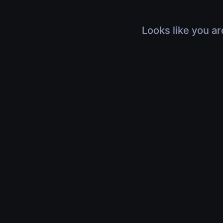
Looks like you ar