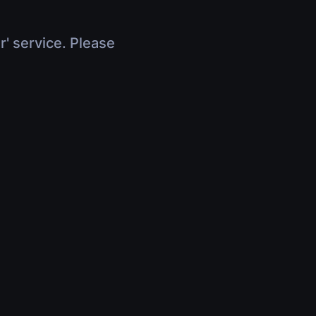
r' service. Please