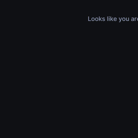
Looks like you ar