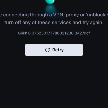
e connecting through a VPN, proxy or 'unblocke
turn off any of these services and try again.
GRN: 0.37623017.1786021230.3427dcf
Retry