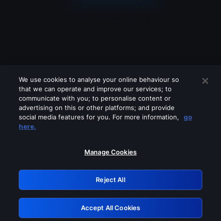
We use cookies to analyse your online behaviour so
that we can operate and improve our services; to
communicate with you; to personalise content or
advertising on this or other platforms; and provide
social media features for you. For more information,
go
Looks like you are connecting through
here.
a VPN, proxy or 'unblocker' service.
Please turn off any of these services
Manage Cookies
and try again.
Reject All
GRN: 0.8b1c2117.1786158891.773423ad
Accept All Cookies
Retry