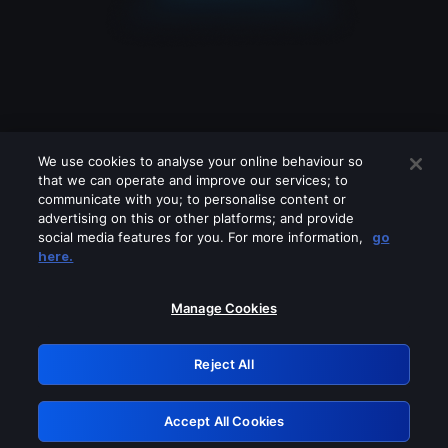
We use cookies to analyse your online behaviour so
that we can operate and improve our services; to
communicate with you; to personalise content or
advertising on this or other platforms; and provide
social media features for you. For more information,
go
Looks like you are connecting through
here.
a VPN, proxy or 'unblocker' service.
Please turn off any of these services
Manage Cookies
and try again.
Reject All
GRN: 0.941c2117.1786256699.b43c49bc
Accept All Cookies
Retry