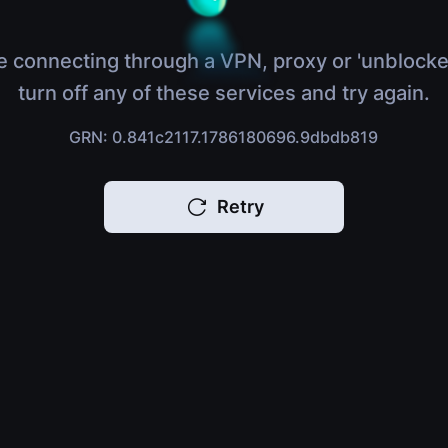
e connecting through a VPN, proxy or 'unblocke
turn off any of these services and try again.
GRN: 0.841c2117.1786180696.9dbdb819
Retry