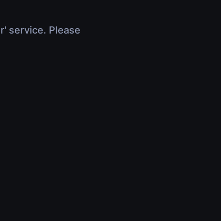
r' service. Please