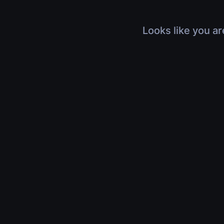
Looks like you ar