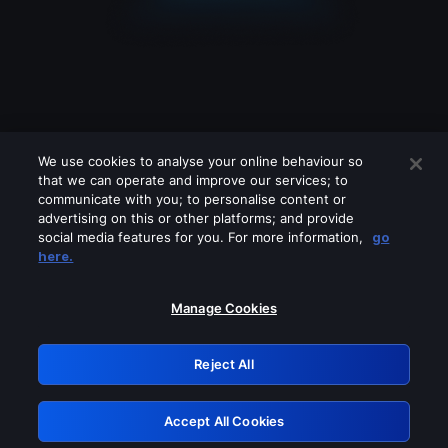
We use cookies to analyse your online behaviour so
that we can operate and improve our services; to
communicate with you; to personalise content or
advertising on this or other platforms; and provide
social media features for you. For more information,
go
Looks like you are connecting through
here.
a VPN, proxy or 'unblocker' service.
Please turn off any of these services
Manage Cookies
and try again.
Reject All
GRN: 0.981c2117.1786150388.99220b75
Accept All Cookies
Retry