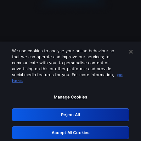
We use cookies to analyse your online behaviour so
that we can operate and improve our services; to
communicate with you; to personalise content or
advertising on this or other platforms; and provide
social media features for you. For more information,
go
Looks like you are connecting through
here.
a VPN, proxy or 'unblocker' service.
Please turn off any of these services
Manage Cookies
and try again.
Reject All
GRN: 0.851c2117.1786282332.7fc8183b
Accept All Cookies
Retry