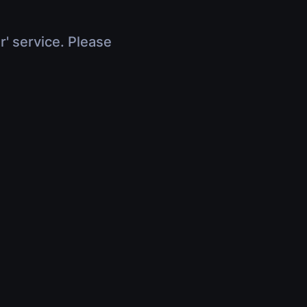
r' service. Please