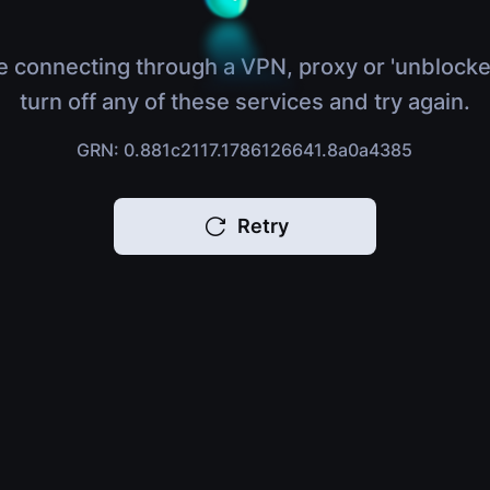
e connecting through a VPN, proxy or 'unblocke
turn off any of these services and try again.
GRN: 0.881c2117.1786126641.8a0a4385
Retry