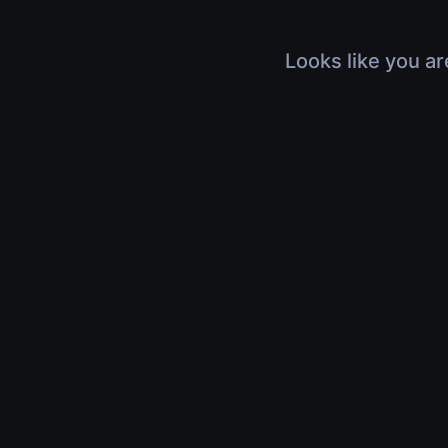
Looks like you ar