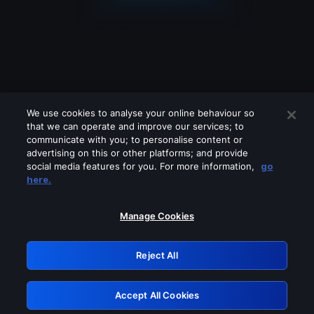
We use cookies to analyse your online behaviour so
that we can operate and improve our services; to
communicate with you; to personalise content or
advertising on this or other platforms; and provide
social media features for you. For more information,
go
Looks like you are connecting through
here.
a VPN, proxy or 'unblocker' service.
Please turn off any of these services
Manage Cookies
and try again.
Reject All
GRN: 0.47623017.1786057842.39875ae
Accept All Cookies
Retry