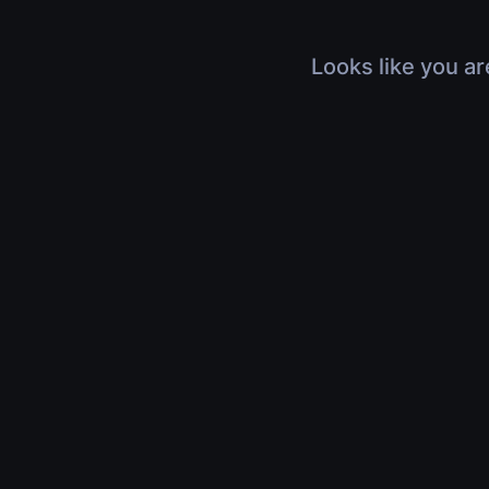
Looks like you ar