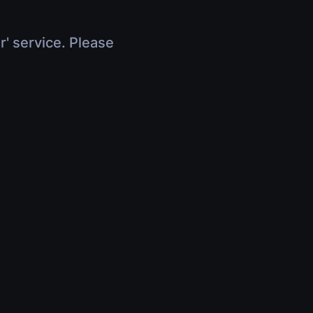
r' service. Please