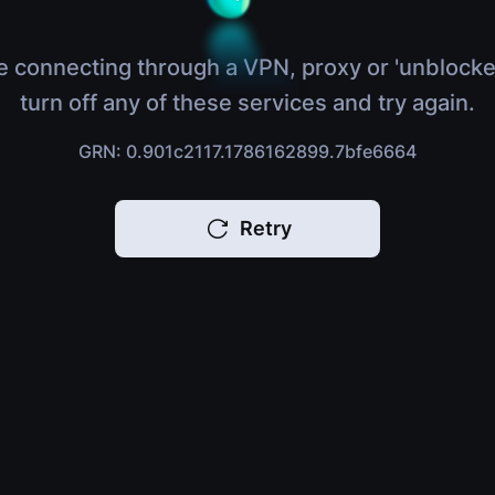
e connecting through a VPN, proxy or 'unblocke
turn off any of these services and try again.
GRN: 0.901c2117.1786162899.7bfe6664
Retry