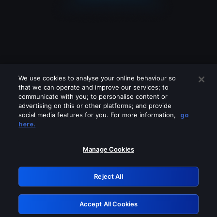
We use cookies to analyse your online behaviour so
that we can operate and improve our services; to
communicate with you; to personalise content or
advertising on this or other platforms; and provide
social media features for you. For more information,
go
Looks like you are connecting through
here.
a VPN, proxy or 'unblocker' service.
Please turn off any of these services
Manage Cookies
and try again.
Reject All
GRN: 0.8a1c2117.1786089756.8931defc
Accept All Cookies
Retry