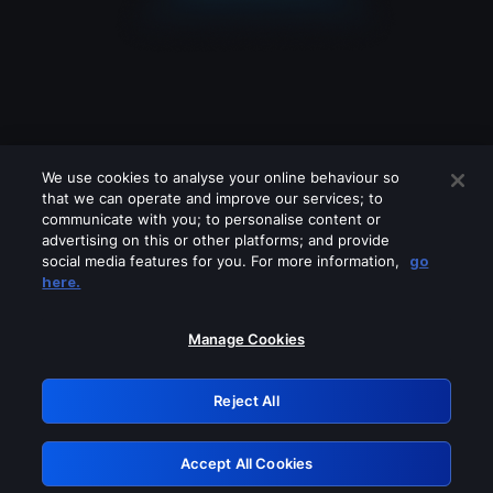
We use cookies to analyse your online behaviour so
that we can operate and improve our services; to
communicate with you; to personalise content or
advertising on this or other platforms; and provide
social media features for you. For more information,
go
Looks like you are connecting through
here.
a VPN, proxy or 'unblocker' service.
Please turn off any of these services
Manage Cookies
and try again.
Reject All
GRN: 0.4d623017.1786049103.1c8c86
Accept All Cookies
Retry