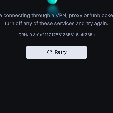
e connecting through a VPN, proxy or 'unblocke
turn off any of these services and try again.
GRN: 0.8c1c2117.1786138581.6a4f335c
Retry