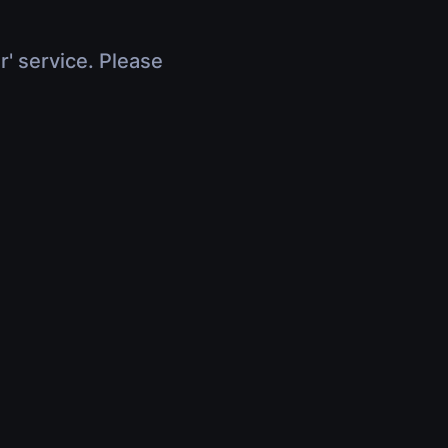
r' service. Please