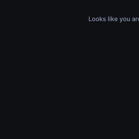
Looks like you ar