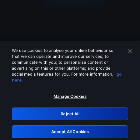
We use cookies to analyse your online behaviour so
that we can operate and improve our services; to
communicate with you; to personalise content or
advertising on this or other platforms; and provide
social media features for you. For more information,
go
Looks like you are connecting through
here.
a VPN, proxy or 'unblocker' service.
Please turn off any of these services
Manage Cookies
and try again.
Reject All
GRN: 0.961c2117.1786125404.6577852e
Accept All Cookies
Retry