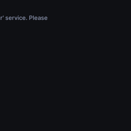
r' service. Please