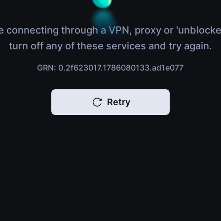
e connecting through a VPN, proxy or 'unblocke
turn off any of these services and try again.
GRN: 0.2f623017.1786080133.ad1e077
Retry