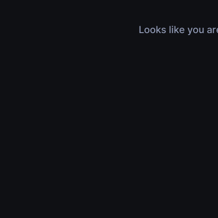
Looks like you ar