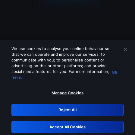
We use cookies to analyse your online behaviour so
that we can operate and improve our services; to
communicate with you; to personalise content or
advertising on this or other platforms; and provide
social media features for you. For more information,
go
Looks like you are connecting through
here.
a VPN, proxy or 'unblocker' service.
Please turn off any of these services
Manage Cookies
and try again.
Reject All
GRN: 0.42623017.1786030113.1f23a86
Accept All Cookies
Retry