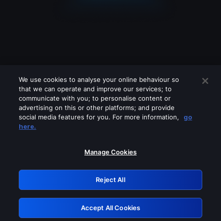
We use cookies to analyse your online behaviour so
that we can operate and improve our services; to
communicate with you; to personalise content or
advertising on this or other platforms; and provide
social media features for you. For more information,
go
Looks like you are connecting through
here.
a VPN, proxy or 'unblocker' service.
Please turn off any of these services
Manage Cookies
and try again.
Reject All
GRN: 0.8d1c2117.1786144728.77766355
Accept All Cookies
Retry