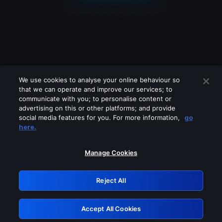
We use cookies to analyse your online behaviour so
that we can operate and improve our services; to
communicate with you; to personalise content or
advertising on this or other platforms; and provide
social media features for you. For more information,
go
Looks like you are connecting through
here.
a VPN, proxy or 'unblocker' service.
Please turn off any of these services
Manage Cookies
and try again.
Reject All
GRN: 0.8e1c2117.1786124150.83f66b6c
Accept All Cookies
Retry