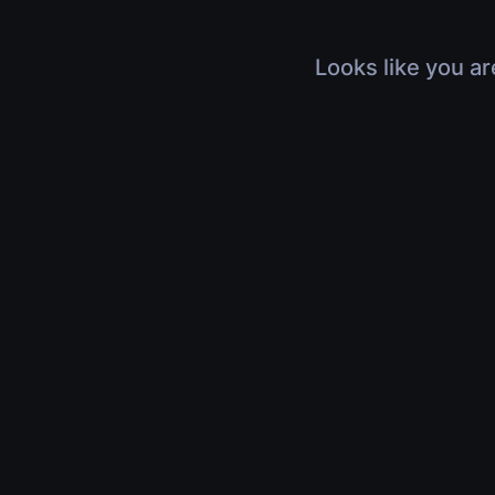
Looks like you ar