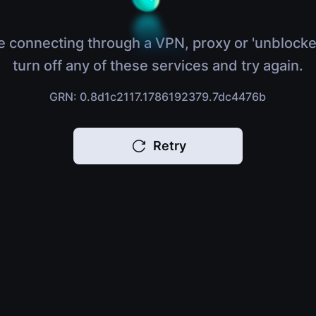
e connecting through a VPN, proxy or 'unblocke
turn off any of these services and try again.
GRN: 0.8d1c2117.1786192379.7dc4476b
Retry