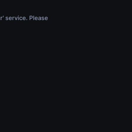
r' service. Please