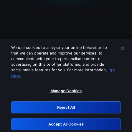
We use cookies to analyse your online behaviour so
that we can operate and improve our services; to
communicate with you; to personalise content or
advertising on this or other platforms; and provide
social media features for you. For more information,
go
Looks like you are connecting through
here.
a VPN, proxy or 'unblocker' service.
Please turn off any of these services
Manage Cookies
and try again.
Reject All
GRN: 0.4d623017.1786094550.2d3ef8
Accept All Cookies
Retry