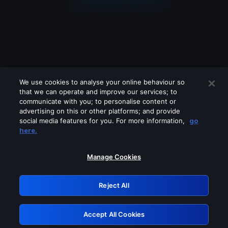
We use cookies to analyse your online behaviour so
that we can operate and improve our services; to
communicate with you; to personalise content or
advertising on this or other platforms; and provide
social media features for you. For more information,
go
Looks like you are connecting through
here.
a VPN, proxy or 'unblocker' service.
Please turn off any of these services
Manage Cookies
and try again.
Reject All
GRN: 0.8d1c2117.1786118865.7449b505
Accept All Cookies
Retry