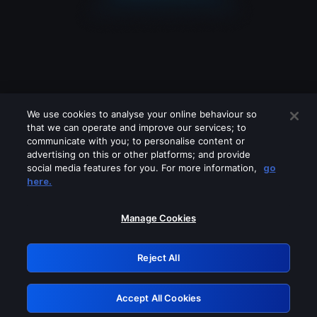
We use cookies to analyse your online behaviour so
that we can operate and improve our services; to
communicate with you; to personalise content or
advertising on this or other platforms; and provide
social media features for you. For more information,
go
Looks like you are connecting through
here.
a VPN, proxy or 'unblocker' service.
Please turn off any of these services
Manage Cookies
and try again.
Reject All
GRN: 0.921c2117.1786142074.9a9ecfcd
Accept All Cookies
Retry