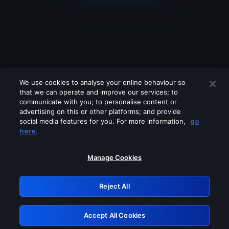
We use cookies to analyse your online behaviour so
that we can operate and improve our services; to
communicate with you; to personalise content or
advertising on this or other platforms; and provide
social media features for you. For more information,
go
Looks like you are connecting through
here.
a VPN, proxy or 'unblocker' service.
Please turn off any of these services
Manage Cookies
and try again.
Reject All
GRN: 0.8f1c2117.1786197114.64d8896f
Accept All Cookies
Retry