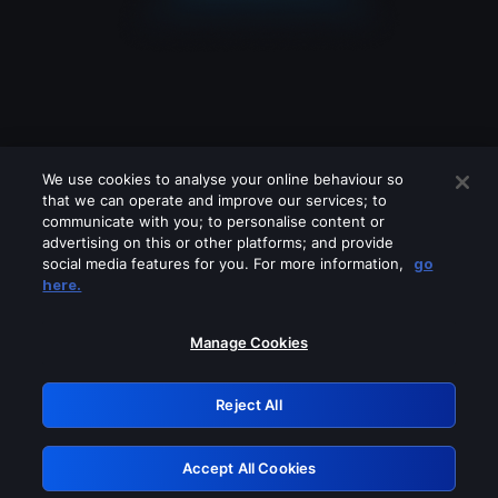
We use cookies to analyse your online behaviour so
that we can operate and improve our services; to
communicate with you; to personalise content or
advertising on this or other platforms; and provide
social media features for you. For more information,
go
Looks like you are connecting through
here.
a VPN, proxy or 'unblocker' service.
Please turn off any of these services
Manage Cookies
and try again.
Reject All
GRN: 0.35623017.1785981832.236c0
Accept All Cookies
Retry