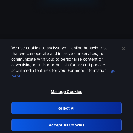
We use cookies to analyse your online behaviour so
that we can operate and improve our services; to
communicate with you; to personalise content or
advertising on this or other platforms; and provide
social media features for you. For more information,
go
Looks like you are connecting through
here.
a VPN, proxy or 'unblocker' service.
Please turn off any of these services
Manage Cookies
and try again.
Reject All
GRN: 0.34623017.1786105163.44b3491
Accept All Cookies
Retry