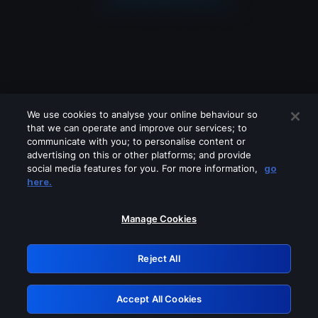
We use cookies to analyse your online behaviour so
that we can operate and improve our services; to
communicate with you; to personalise content or
advertising on this or other platforms; and provide
social media features for you. For more information,
go
Looks like you are connecting through
here.
a VPN, proxy or 'unblocker' service.
Please turn off any of these services
Manage Cookies
and try again.
Reject All
GRN: 0.901c2117.1786198323.80e0238c
Accept All Cookies
Retry