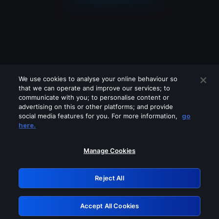
We use cookies to analyse your online behaviour so
that we can operate and improve our services; to
communicate with you; to personalise content or
advertising on this or other platforms; and provide
social media features for you. For more information,
go
Looks like you are connecting through
here.
a VPN, proxy or 'unblocker' service.
Please turn off any of these services
Manage Cookies
and try again.
Reject All
GRN: 0.861c2117.1786192458.6b3a7caf
Accept All Cookies
Retry